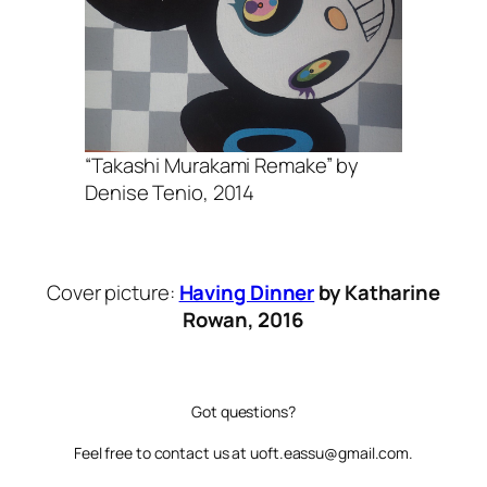
“Takashi Murakami Remake” by
Denise Tenio, 2014
Cover picture:
Having Dinner
by Katharine
Rowan, 2016
Got questions?
Feel free to contact us at uoft.eassu@gmail.com.