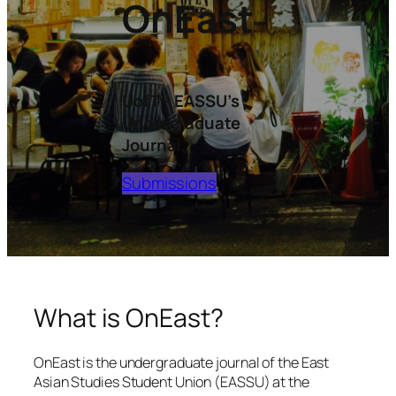
OnEast
UofT – EASSU’s
Undergraduate
Journal.
Submissions
What is
OnEast
?
OnEast is the undergraduate journal of the East
Asian Studies Student Union (EASSU) at the