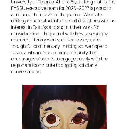
University of Toronto. After a 6 year long hiatus, the
EASSU executive team for 2026–2027 is proud to
announce the revival of the journal. We invite
undergraduate students from all disciplines with an
interest in East Asia to submit their work for
consideration. The journal will showcase original
research, literary works, critical essays, and
thoughtful commentary. In doing so, we hope to
foster a vibrant academic community that
encourages students to engage deeply with the
region and contribute to ongoing scholarly
conversations.