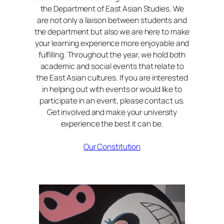
the Department of East Asian Studies. We
are not only a liaison between students and
the department but also we are here to make
your learning experience more enjoyable and
fulfilling. Throughout the year, we hold both
academic and social events that relate to
the East Asian cultures. If you are interested
in helping out with events or would like to
participate in an event, please contact us.
Get involved and make your university
experience the best it can be.
Our Constitution