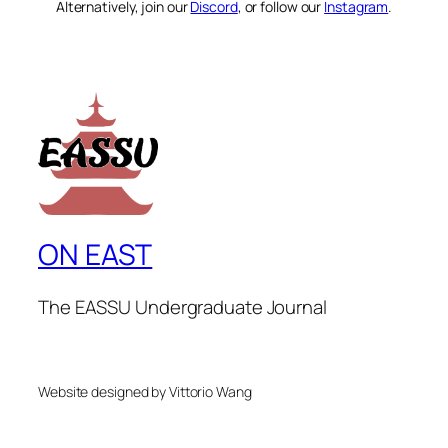
Alternatively, join our
Discord
, or follow our
Instagram
.
ON EAST
The EASSU Undergraduate Journal
Website designed by Vittorio Wang