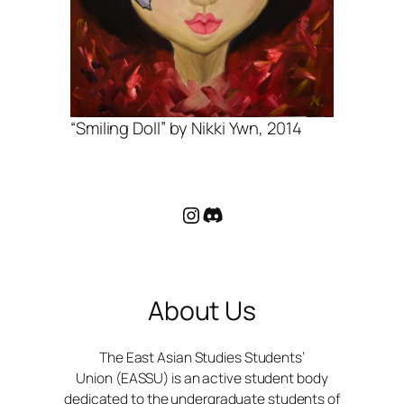
“Smiling Doll” by Nikki Ywn, 2014
Instagram
Discord
About Us
The East Asian Studies Students’
Union (EASSU) is an active student body
dedicated to the undergraduate students of