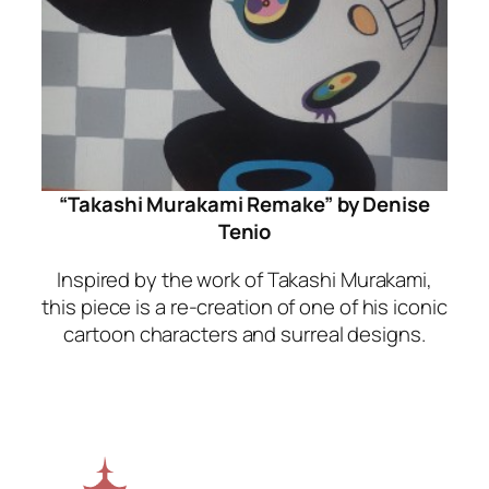
“Takashi Murakami Remake” by Denise
Tenio
Inspired by the work of Takashi Murakami,
this piece is a re-creation of one of his iconic
cartoon characters and surreal designs.