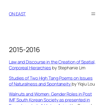
Skip
to
ON EAST
content
2015-2016
Law and Discourse in the Creation of Spatial,
Corporeal Hierarchies
by Stephanie Lim
Studies of Two High Tang Poems on Issues
of Naturalness and Spontaneity
by Yiqiu Lou
Walnuts and Women: Gender Roles in Post
IMF South Korean Society as presented in