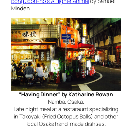
Bong Joon-ho’s A Higher Animal
by Samuel
Minden
“Having Dinner” by Katharine Rowan
Namba, Osaka.
Late night meal at a restaraunt specializing
in Takoyaki (Fried Octopus Balls) and other
local Osaka hand-made dishses.