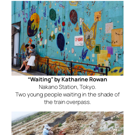
“Waiting” by Katharine Rowan
Nakano Station, Tokyo.
Two young people waiting in the shade of
the train overpass.