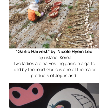
“Garlic Harvest” by Nicole Hyein Lee
Jeju island, Korea
Two ladies are harvesting garlic in a garlic
field by the road. Garlic is one of the major
products of Jeju island.