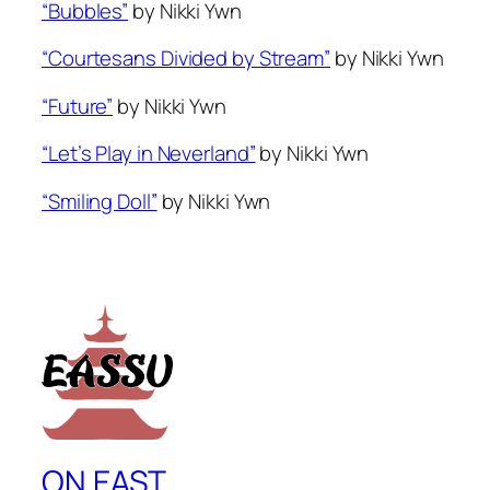
“Bubbles”
by Nikki Ywn
“Courtesans Divided by Stream”
by Nikki Ywn
“Future”
by Nikki Ywn
“Let’s Play in Neverland”
by Nikki Ywn
“Smiling Doll”
by Nikki Ywn
ON EAST