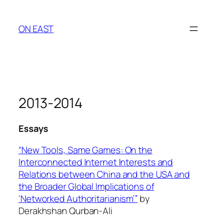
Skip
to
ON EAST
content
2013-2014
Essays
“New Tools, Same Games: On the
Interconnected Internet Interests and
Relations between China and the USA and
the Broader Global Implications of
‘Networked Authoritarianism’”
by
Derakhshan Qurban-Ali