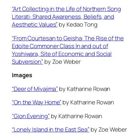
“Art Collecting in the Life of Northern Song
Literati: Shared Awareness, Beliefs, and
Aesthetic Values”
by Kedao Tong
“From Courtesan to Geisha: The Rise of the
Edoite Commoner Class In and out of
Yoshiwara, Site of Economic and Social
Subversion”
by Zoe Weber
Images
“Deer of Miyajima”
by Katharine Rowan
“On the Way Home”
by Katharine Rowan
“Gion Evening”
by Katharine Rowan
“Lonely Island in the East Sea”
by Zoe Weber